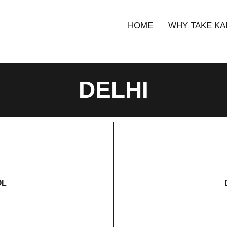
HOME
WHY TAKE KA
DELHI
OL