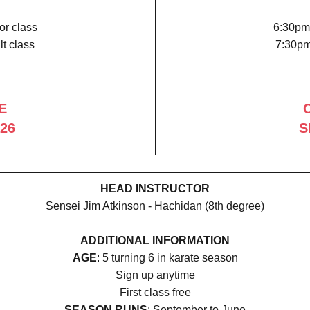
or class
6:30pm 
t class
7:30pm
E
26
S
HEAD INSTRUCTOR
Sensei Jim Atkinson - Hachidan (8th degree)
ADDITIONAL INFORMATION
AGE
: 5 turning 6 in karate season
Sign up anytime
First class free
SEASON RUNS
: September to June