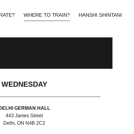
RATE?
WHERE TO TRAIN?
HANSHI SHINTANI
WEDNESDAY
DELHI GERMAN HALL
443 James Street
Delhi, ON N4B 2C2