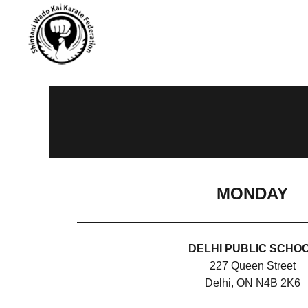
MONDAY
DELHI PUBLIC SCHO
227 Queen Street
Delhi, ON N4B 2K6