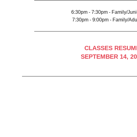
6:30pm - 7:30pm - Family/Juni
7:30pm - 9:00pm - Family/Adul
CLASSES RESUM
SEPTEMBER 14, 20