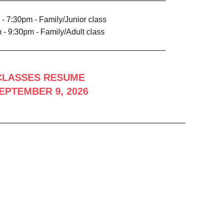
- 7:30pm - Family/Junior class
 - 9:30pm - Family/Adult class
CLASSES RESUME
EPTEMBER 9, 2026